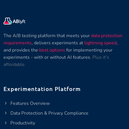
The A/B testing platform that meets your
data protection
requirements
, delivers experiments at
lightning speed
,
and provides the
best options
for implementing your
experiments - with or without AI features.
Plus it's
affordable.
Experimentation Platform
Features Overview
Data Protection & Privacy Compliance
Productivity