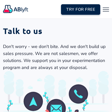
TRY FOR FREE
Talk to us
Don't worry - we don't bite. And we don't build up
sales pressure. We are not salesmen, we offer
solutions. We support you in your experimentation
program and are always at your disposal.