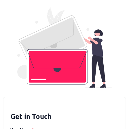
Get in Touch