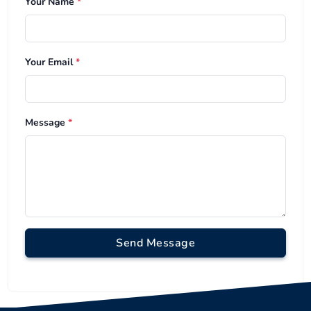
Your Name
*
Your Email
*
Message
*
Send Message