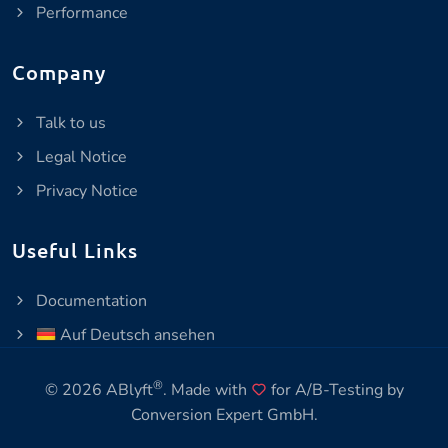
Performance
Company
Talk to us
Legal Notice
Privacy Notice
Useful Links
Documentation
Auf Deutsch ansehen
®
© 2026 ABlyft
. Made with
for A/B-Testing by
Conversion Expert GmbH
.