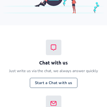
Chat with us
Just write us via the chat, we always answer quickly
Start a Chat with us