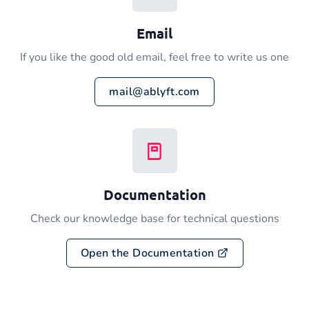
Email
If you like the good old email, feel free to write us one
mail@ablyft.com
Documentation
Check our knowledge base for technical questions
Open the Documentation